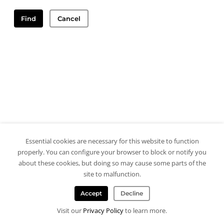
Find
Cancel
Essential cookies are necessary for this website to function
properly. You can configure your browser to block or notify you
about these cookies, but doing so may cause some parts of the
site to malfunction.
Accept
Decline
Visit our
Privacy Policy
to learn more.