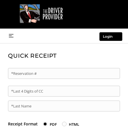
Login
QUICK RECEIPT
*Reservation #
*Last 4 Digits of CC
*Last Name
Receipt Format
PDF
HTML