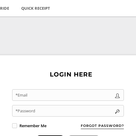
RIDE
QUICK RECEIPT
LOGIN HERE
*Email
*Password
Remember Me
FORGOT PASSWORD?