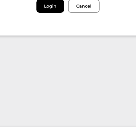
Login
Cancel